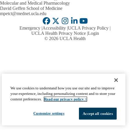
Molecular and Medical Pharmacology
David Geffen School of Medicine
mpetct@mednet.ucla.edu
Facebook
X-
Instagram
LinkedIn
YouTube
Emergency
Accessibility
UCLA Privacy Policy
Twitter
UCLA Health Privacy Notice
Login
© 2026 UCLA Health
We use cookies to understand how you use our site and to improve
your experience, including personalizing content and to store your
content preferences.
Read our privacy policy >
Customize settings
Accept all cookies