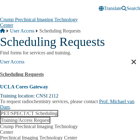
Skip to main content
Translate
Search
Crump Preclinical Imaging Technology
Center
Breadcrumb
Home
User Access
Scheduling Requests
Scheduling Requests
Find forms for services and training.
User Access
Cl
sec
Scheduling Requests
nav
UCLA Cores Gateway
Training location: CNSI 2112
To request radiochemistry services, please contact
Prof. Michael van
Dam
.
PET/SPECT/CT Scheduling
Training/Access Request
Crump Preclinical Imaging Technology
Center
Preclinical Imaging Technology Center